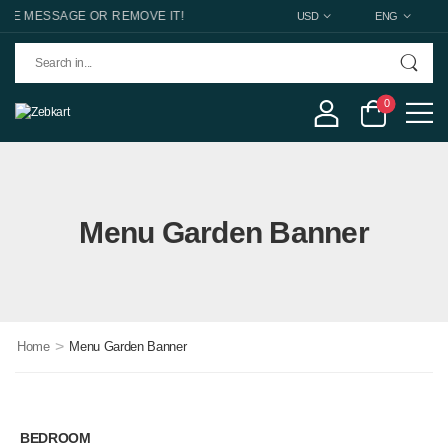
 MESSAGE OR REMOVE IT!
USD
ENG
0
Menu Garden Banner
>
Home
Menu Garden Banner
BEDROOM