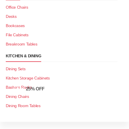
Office Chairs
Desks
Bookcases
File Cabinets
Breakroom Tables
KITCHEN & DINING
Dining Sets
Restroom
Kitchen Storage Cabinets
Furniture Sale
Bashers Racks
Up to
25% OFF
Dining Chairs
SHOP NOW
Dining Room Tables