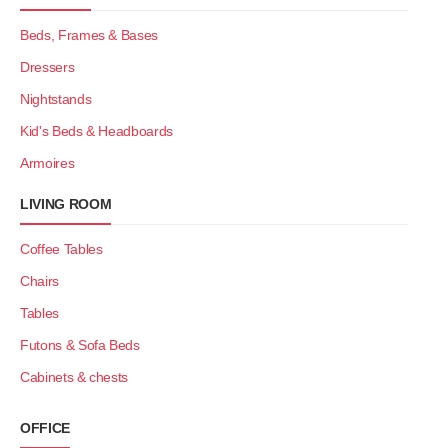
Beds, Frames & Bases
Dressers
Nightstands
Kid's Beds & Headboards
Armoires
LIVING ROOM
Coffee Tables
Chairs
Tables
Futons & Sofa Beds
Cabinets & chests
OFFICE