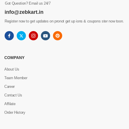
Got Question? Email us 24/7
info@zebkart.in
Register now to get updates on pronot get up ions & coupons ster now toon.
COMPANY
About Us
Team Member
Career
Contact Us
Affilate
Order History