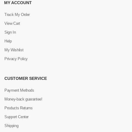
MY ACCOUNT
Track My Order
View Cart
Sign In
Help
My Wishlist
Privacy Policy
CUSTOMER SERVICE
Payment Methods
Money-back guarantee!
Products Returns
Support Center
Shipping