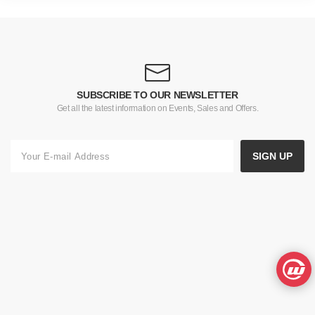
SUBSCRIBE TO OUR NEWSLETTER
Get all the latest information on Events, Sales and Offers.
SIGN UP