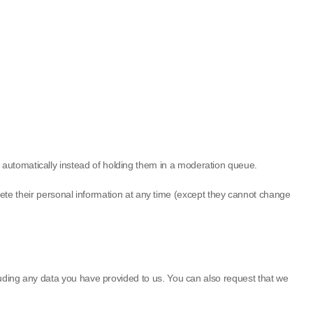
 automatically instead of holding them in a moderation queue.
 delete their personal information at any time (except they cannot change
cluding any data you have provided to us. You can also request that we