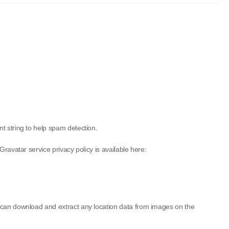
t string to help spam detection.
ravatar service privacy policy is available here:
e can download and extract any location data from images on the