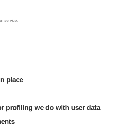
n service.
n place
 profiling we do with user data
ments