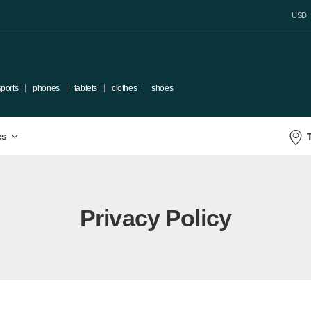
USD
sports
phones
tablets
clothes
shoes
es
Privacy Policy