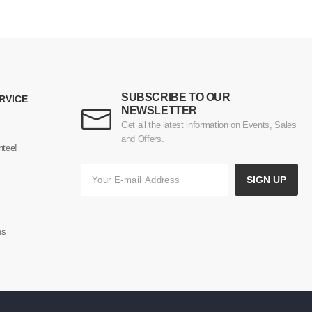
SUBSCRIBE TO OUR
RVICE
NEWSLETTER
Get all the latest information on Events, Sales
and Offers.
ntee!
SIGN UP
ns