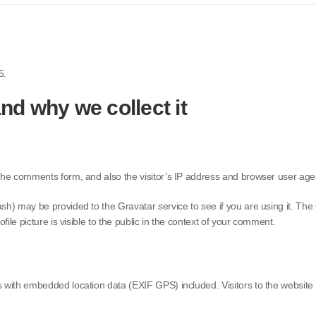
5.
nd why we collect it
the comments form, and also the visitor’s IP address and browser user agen
) may be provided to the Gravatar service to see if you are using it. The G
ile picture is visible to the public in the context of your comment.
s with embedded location data (EXIF GPS) included. Visitors to the websit