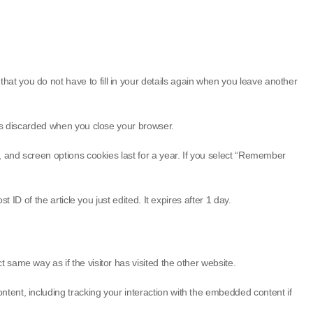
at you do not have to fill in your details again when you leave another
 is discarded when you close your browser.
s, and screen options cookies last for a year. If you select “Remember
 ID of the article you just edited. It expires after 1 day.
same way as if the visitor has visited the other website.
tent, including tracking your interaction with the embedded content if