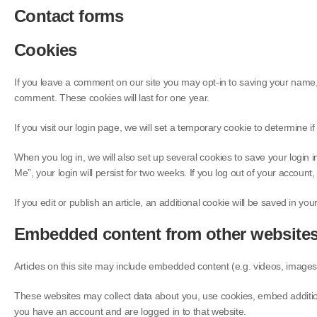
Contact forms
Cookies
If you leave a comment on our site you may opt-in to saving your name, 
comment. These cookies will last for one year.
If you visit our login page, we will set a temporary cookie to determin
When you log in, we will also set up several cookies to save your login 
Me”, your login will persist for two weeks. If you log out of your account
If you edit or publish an article, an additional cookie will be saved in yo
Embedded content from other website
Articles on this site may include embedded content (e.g. videos, images,
These websites may collect data about you, use cookies, embed additiona
you have an account and are logged in to that website.