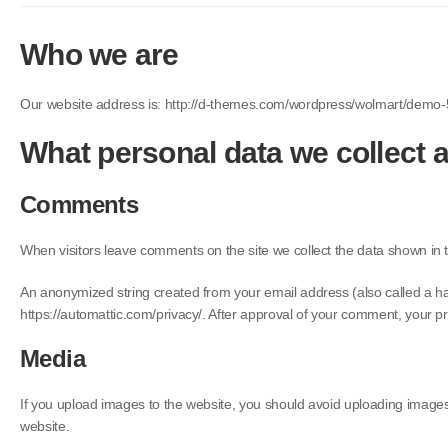
Who we are
Our website address is: http://d-themes.com/wordpress/wolmart/demo-
What personal data we collect a
Comments
When visitors leave comments on the site we collect the data shown in 
An anonymized string created from your email address (also called a hash
https://automattic.com/privacy/. After approval of your comment, your prof
Media
If you upload images to the website, you should avoid uploading image
website.