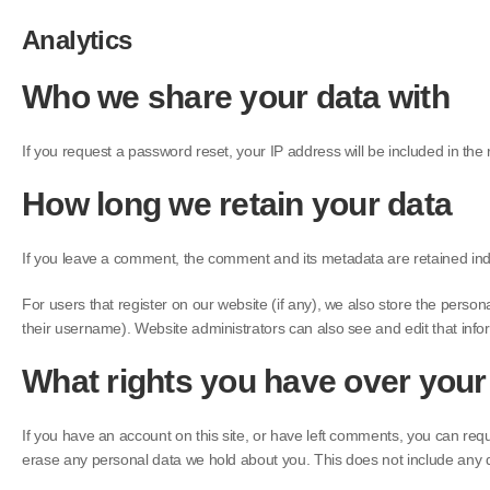
Analytics
Who we share your data with
If you request a password reset, your IP address will be included in the 
How long we retain your data
If you leave a comment, the comment and its metadata are retained ind
For users that register on our website (if any), we also store the persona
their username). Website administrators can also see and edit that info
What rights you have over your
If you have an account on this site, or have left comments, you can req
erase any personal data we hold about you. This does not include any da