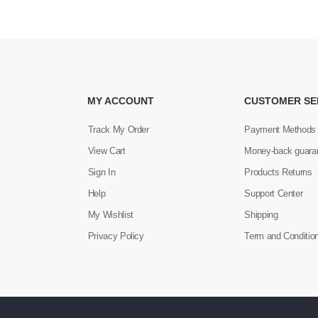
MY ACCOUNT
CUSTOMER SE
Track My Order
Payment Methods
View Cart
Money-back guara
Sign In
Products Returns
Help
Support Center
My Wishlist
Shipping
Privacy Policy
Term and Conditio