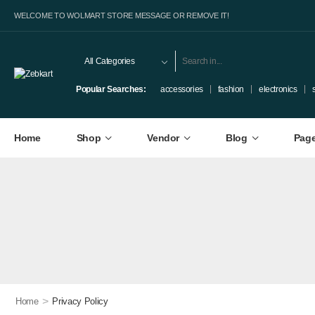
WELCOME TO WOLMART STORE MESSAGE OR REMOVE IT!
Popular Searches:
accessories
fashion
electronics
Home
Shop
Vendor
Blog
Pag
>
Home
Privacy Policy