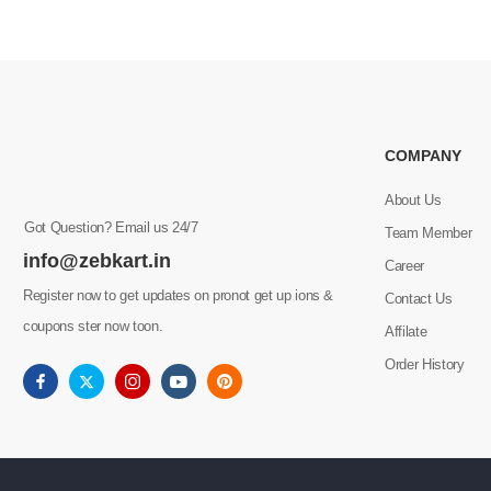
COMPANY
About Us
Got Question? Email us 24/7
Team Member
info@zebkart.in
Career
Register now to get updates on pronot get up ions &
Contact Us
coupons ster now toon.
Affilate
Order History