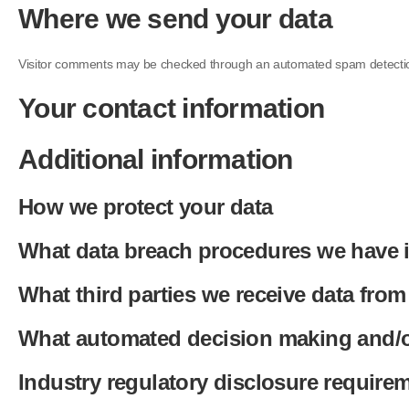
Where we send your data
Visitor comments may be checked through an automated spam detectio
Your contact information
Additional information
How we protect your data
What data breach procedures we have i
What third parties we receive data from
What automated decision making and/or
Industry regulatory disclosure require