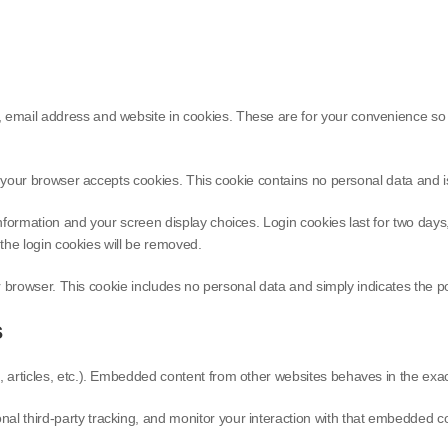
email address and website in cookies. These are for your convenience so th
e if your browser accepts cookies. This cookie contains no personal data and
information and your screen display choices. Login cookies last for two day
, the login cookies will be removed.
ur browser. This cookie includes no personal data and simply indicates the post
s
 articles, etc.). Embedded content from other websites behaves in the exact 
l third-party tracking, and monitor your interaction with that embedded con