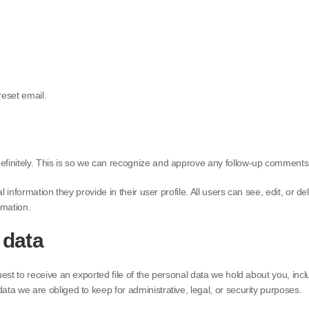
reset email.
efinitely. This is so we can recognize and approve any follow-up comments
l information they provide in their user profile. All users can see, edit, or
rmation.
 data
uest to receive an exported file of the personal data we hold about you, in
ta we are obliged to keep for administrative, legal, or security purposes.