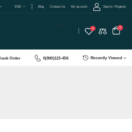
Sign in
/
Register
ENG
Blog
Contact Us
My account
0
0
Recently Viewed
Track Order
0(800)123-456