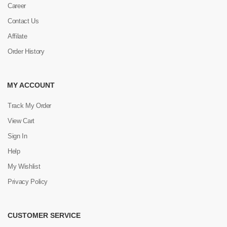
Career
Contact Us
Affilate
Order History
MY ACCOUNT
Track My Order
View Cart
Sign In
Help
My Wishlist
Privacy Policy
CUSTOMER SERVICE