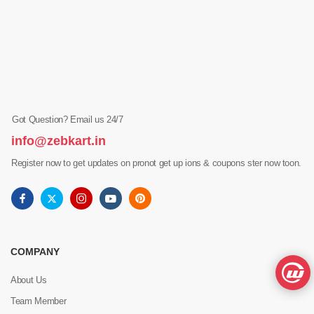
Got Question? Email us 24/7
info@zebkart.in
Register now to get updates on pronot get up ions & coupons ster now toon.
COMPANY
About Us
Team Member