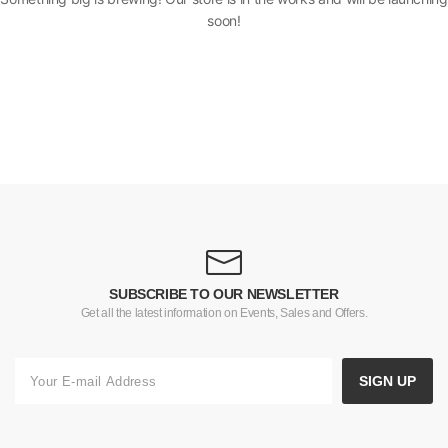
soon!
SUBSCRIBE TO OUR NEWSLETTER
Get all the latest information on Events, Sales and Offers.
SIGN UP