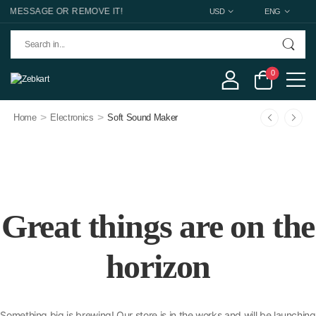
 MESSAGE OR REMOVE IT!
USD
ENG
0
>
>
Home
Electronics
Soft Sound Maker
Great things are on the
horizon
Something big is brewing! Our store is in the works and will be launching